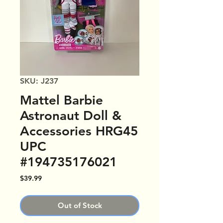
SKU: J237
Mattel Barbie
Astronaut Doll &
Accessories HRG45
UPC
#194735176021
Price
$39.99
Out of Stock