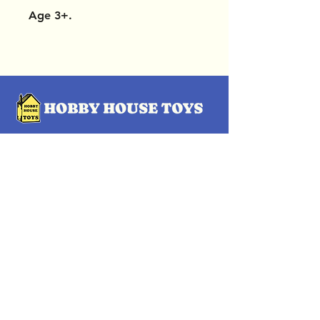
Age 3+.
OUR LOCATIONS
Subscribe Now
Pittsford Plaza, NY
Eastview Mall, NY