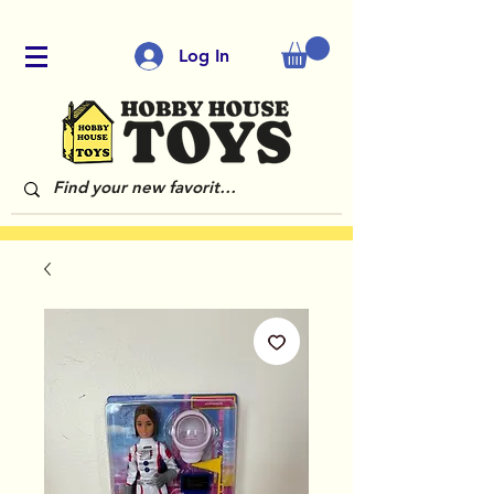
Log In