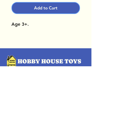
Add to Cart
Age 3+.
OUR LOCATIONS
Subscribe Now