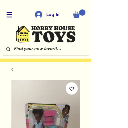
Log In