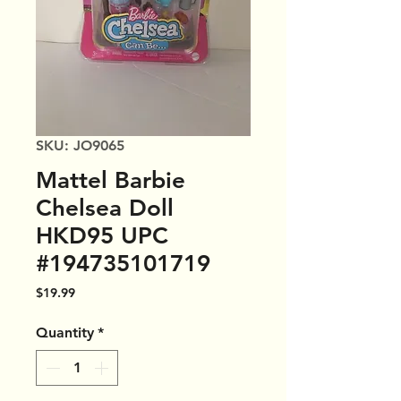
SKU: JO9065
Mattel Barbie
Chelsea Doll
HKD95 UPC
#194735101719
Price
$19.99
Quantity
*