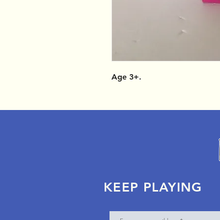
Age 3+.
KEEP PLAYING