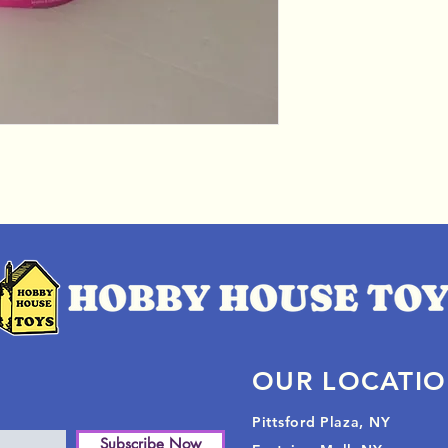
OUR LOCATI
Pittsford Plaza, NY
Subscribe Now