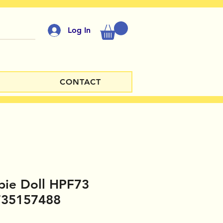
Log In
CONTACT
bie Doll HPF73
735157488