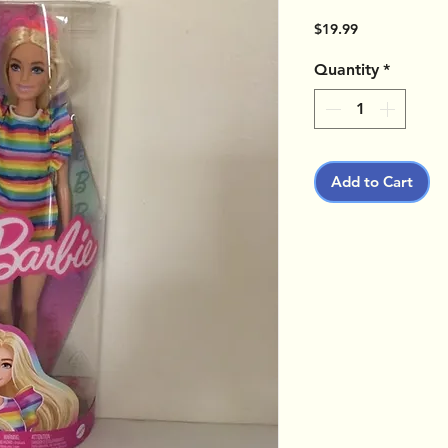
Price
$19.99
Quantity
*
Add to Cart