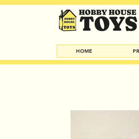
HOME
P