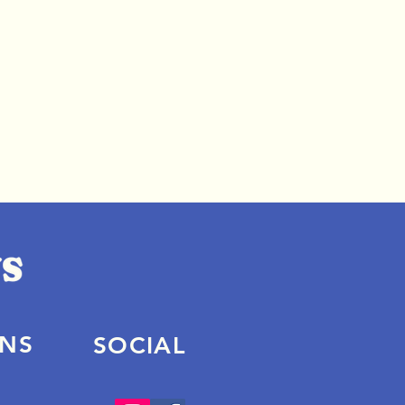
ONS
SOCIAL