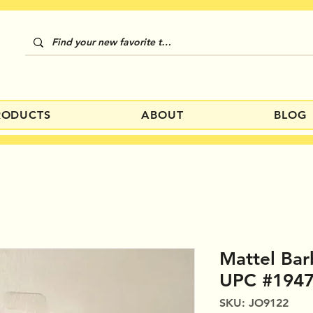
RODUCTS
ABOUT
BLOG
Mattel Bar
UPC #194
SKU: JO9122