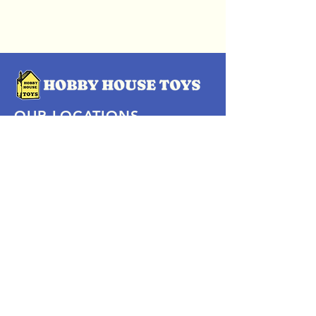
OUR LOCATIONS
Subscribe Now
Pittsford Plaza, NY
Eastview Mall, NY
Skaneateles, NY