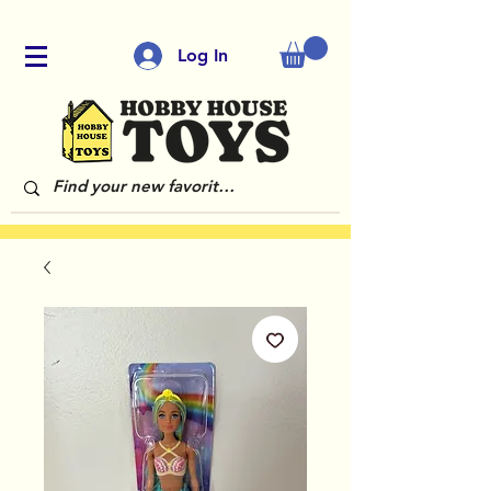
Log In