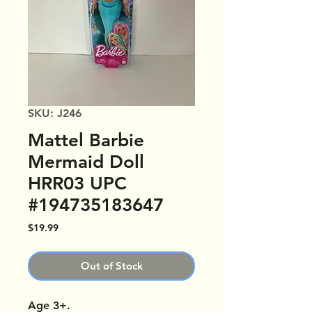
SKU: J246
Mattel Barbie
Mermaid Doll
HRR03 UPC
#194735183647
Price
$19.99
Out of Stock
Age 3+.