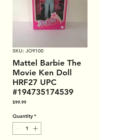
SKU: JO9100
Mattel Barbie The
Movie Ken Doll
HRF27 UPC
#194735174539
Price
$99.99
Quantity
*