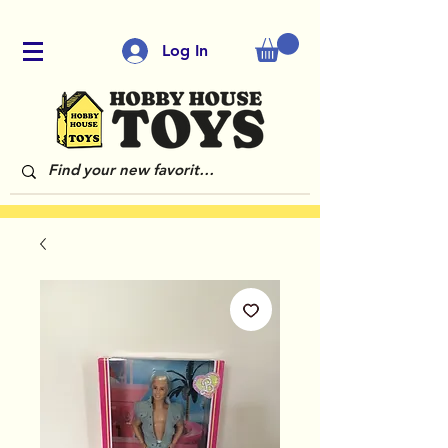
Log In