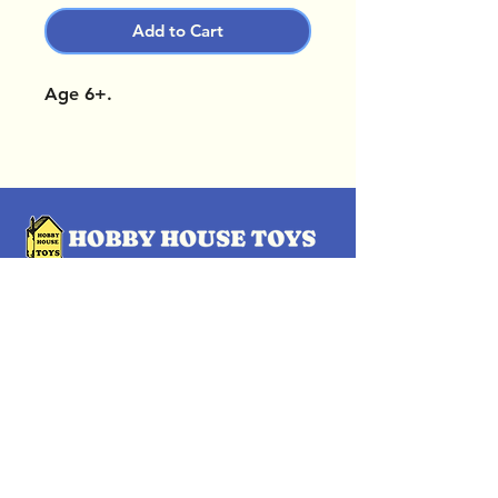
Add to Cart
Age 6+.
OUR LOCATIONS
Subscribe Now