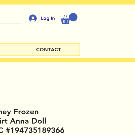
Log In
CONTACT
ney Frozen
irt Anna Doll
C #194735189366