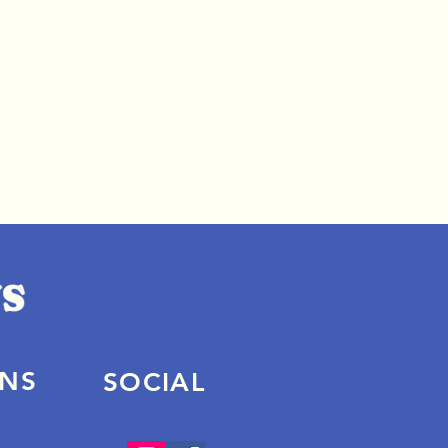
ONS
SOCIAL