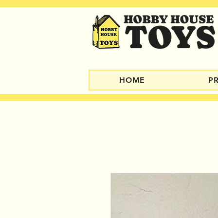
HOME
P