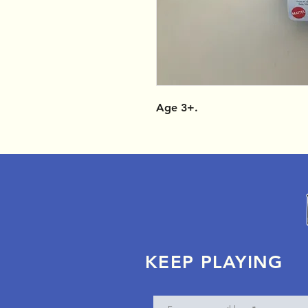
Age 3+.
KEEP PLAYING