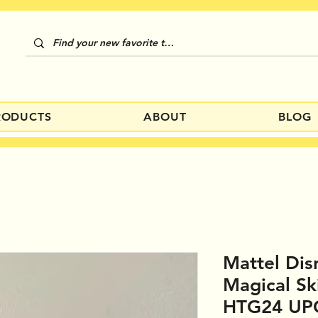
RODUCTS
ABOUT
BLOG
Mattel Dis
Magical Sk
HTG24 UP