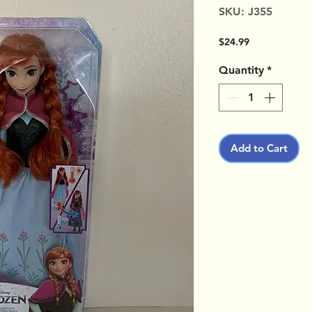
SKU: J355
Price
$24.99
Quantity
*
Add to Cart