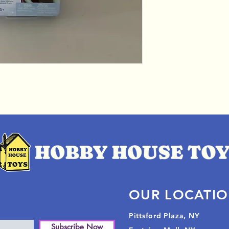
OUR LOCATI
Pittsford Plaza, NY
Subscribe Now