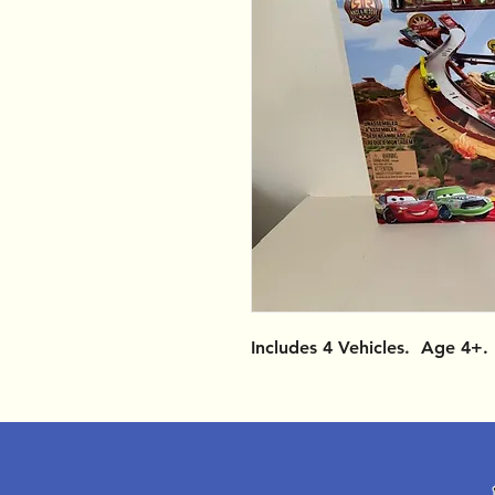
Includes 4 Vehicles. Age 4+.