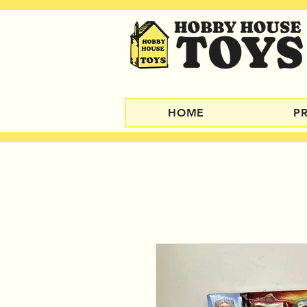
HOME
P