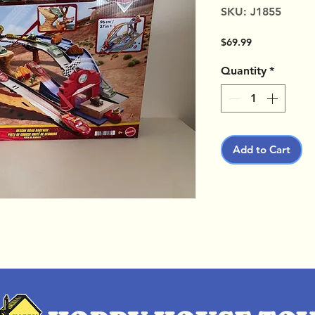
SKU: J1855
Price
$69.99
Quantity
*
Add to Cart