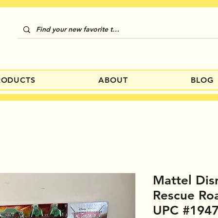
RODUCTS
ABOUT
BLOG
Mattel Dis
Rescue Ro
UPC #194