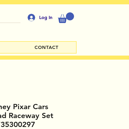
Log In
CONTACT
ney Pixar Cars
ad Raceway Set
735300297