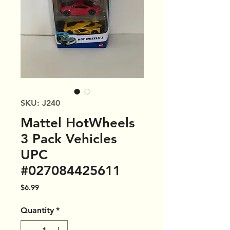
SKU: J240
Mattel HotWheels
3 Pack Vehicles
UPC
#027084425611
Price
$6.99
Quantity
*