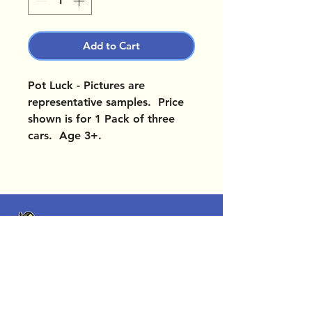
Add to Cart
Pot Luck - Pictures are
representative samples. Price
shown is for 1 Pack of three
cars. Age 3+.
OUR LOCATIONS