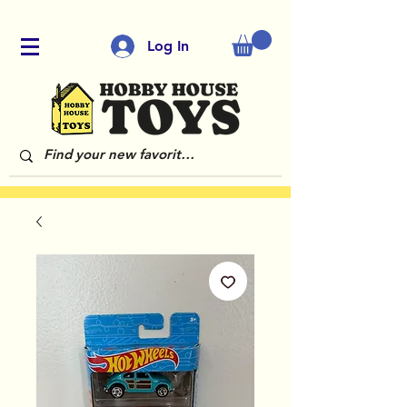
Log In