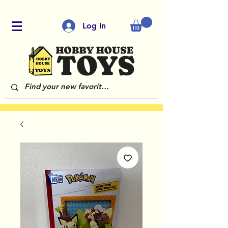
Log In