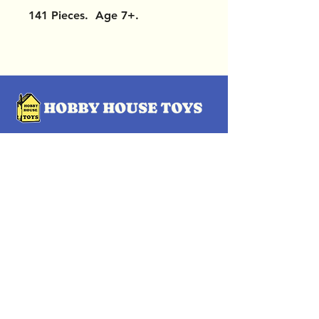
141 Pieces. Age 7+.
OUR LOCATIONS
Subscribe Now
Pittsford Plaza, NY
Eastview Mall, NY