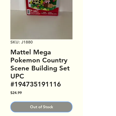
SKU: J1880
Mattel Mega
Pokemon Country
Scene Building Set
UPC
#194735191116
Price
$24.99
Out of Stock