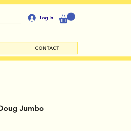
Log In
CONTACT
 Doug Jumbo