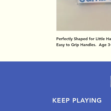
Perfectly Shaped for Little 
Easy to Grip Handles. Age 3
KEEP PLAYING