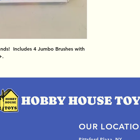
Hands! Includes 4 Jumbo Brushes with
+.
OUR LOCATI
Pittsford Plaza, NY