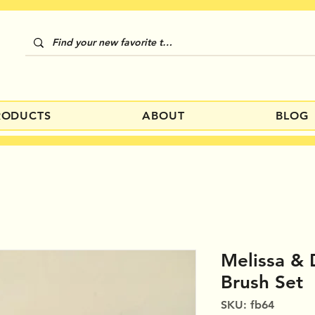
RODUCTS
ABOUT
BLOG
Melissa &
Brush Set
SKU: fb64