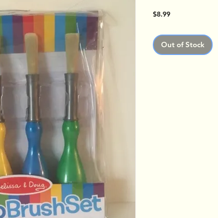
Price
$8.99
Out of Stock