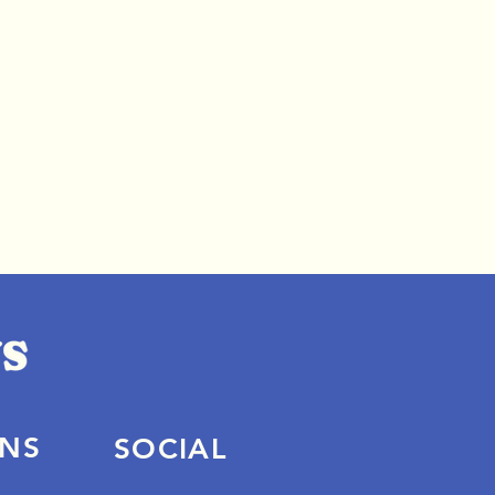
ONS
SOCIAL