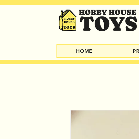
HOME
P