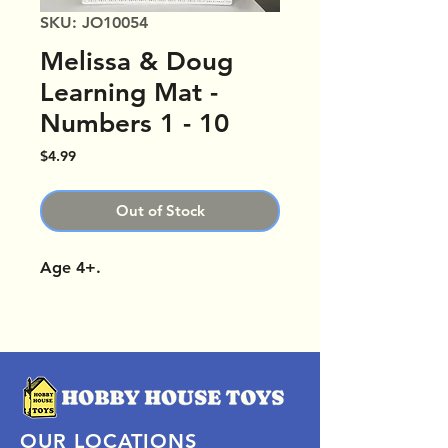
SKU: JO10054
Melissa & Doug
Learning Mat -
Numbers 1 - 10
Price
$4.99
Out of Stock
Age 4+.
OUR LOCATIONS