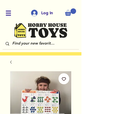
Log In