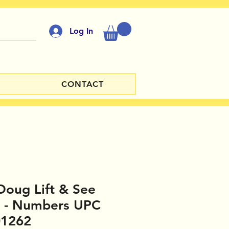
Log In
CONTACT
Doug Lift & See
e - Numbers UPC
01262