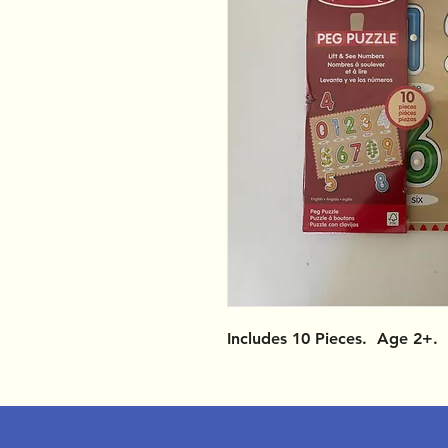
Includes 10 Pieces. Age 2+.