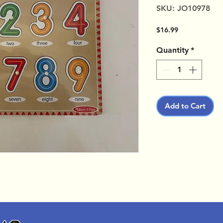
SKU: JO10978
Price
$16.99
Quantity
*
Add to Cart