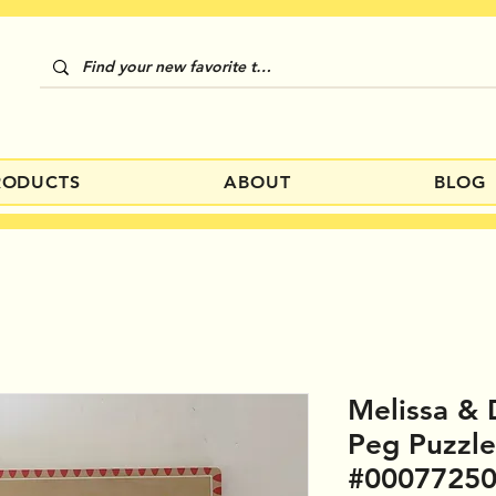
RODUCTS
ABOUT
BLOG
Melissa & 
Peg Puzzl
#0007725