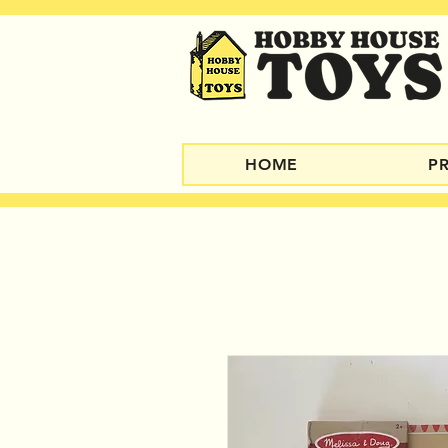
HOME
P