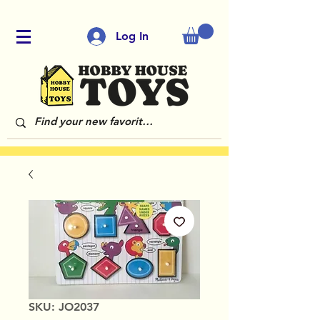
Log In
SKU: JO2037