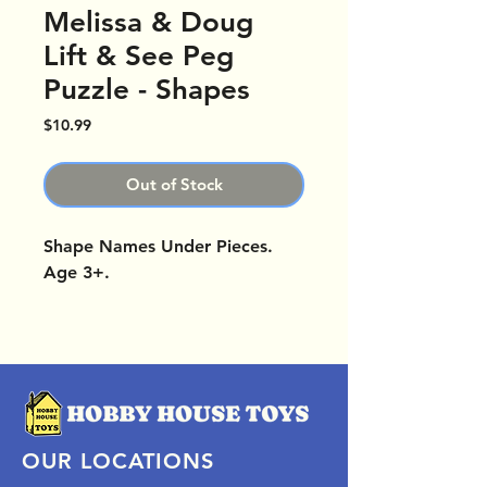
Melissa & Doug
Lift & See Peg
Puzzle - Shapes
Price
$10.99
Out of Stock
Shape Names Under Pieces.
Age 3+.
OUR LOCATIONS