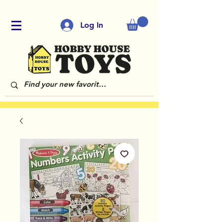
Log In