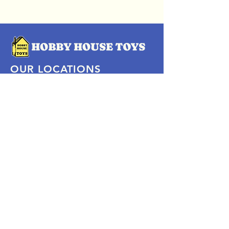
OUR LOCATIONS
Subscribe Now
Pittsford Plaza, NY
Eastview Mall, NY
Skaneateles, NY
SOCIAL