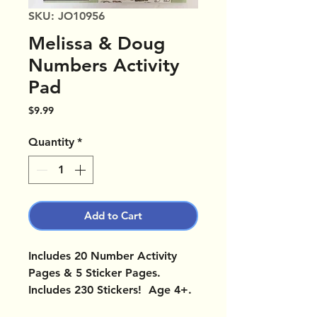
SKU: JO10956
Melissa & Doug
Numbers Activity
Pad
Price
$9.99
Quantity
*
Add to Cart
Includes 20 Number Activity
Pages & 5 Sticker Pages.
Includes 230 Stickers! Age 4+.