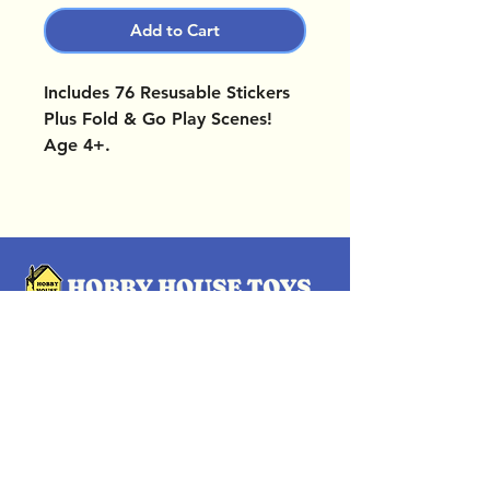
Add to Cart
Includes 76 Resusable Stickers
Plus Fold & Go Play Scenes!
Age 4+.
OUR LOCATIONS
Subscribe Now