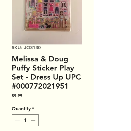
SKU: JO3130
Melissa & Doug
Puffy Sticker Play
Set - Dress Up UPC
#000772021951
Price
$9.99
Quantity
*