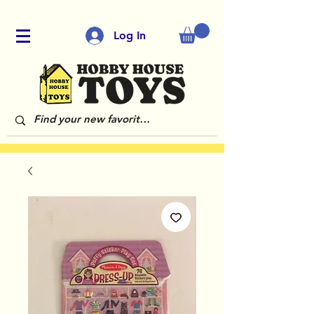
Log In