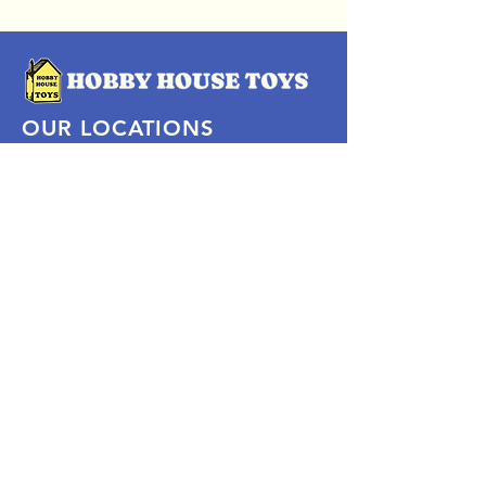
OUR LOCATIONS
Subscribe Now
Pittsford Plaza, NY
Eastview Mall, NY
Skaneateles, NY
SOCIAL