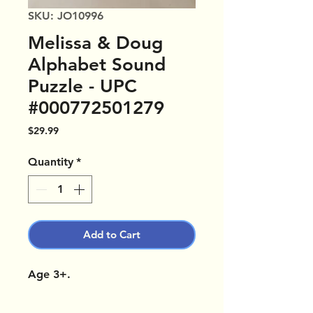
SKU: JO10996
Melissa & Doug
Alphabet Sound
Puzzle - UPC
#000772501279
Price
$29.99
Quantity
*
Add to Cart
Age 3+.