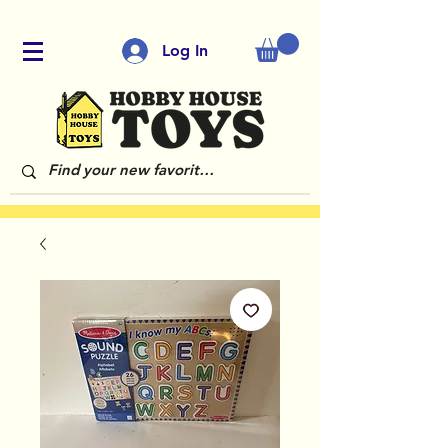
Log In