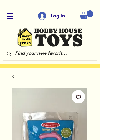
Log In