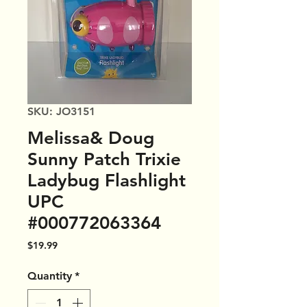
SKU: JO3151
Melissa& Doug
Sunny Patch Trixie
Ladybug Flashlight
UPC
#000772063364
Price
$19.99
Quantity
*