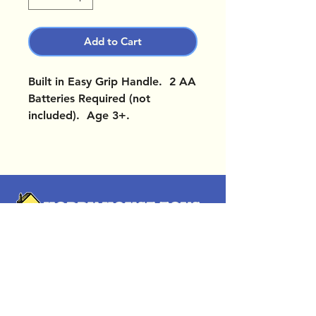
Add to Cart
Built in Easy Grip Handle. 2 AA
Batteries Required (not
included). Age 3+.
OUR LOCATIONS
Subscribe Now