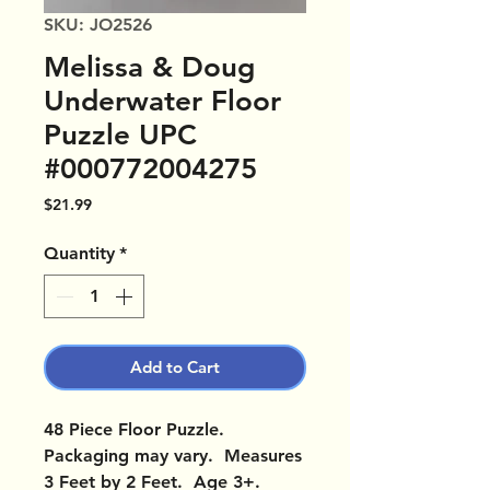
SKU: JO2526
Melissa & Doug
Underwater Floor
Puzzle UPC
#000772004275
Price
$21.99
Quantity
*
Add to Cart
48 Piece Floor Puzzle.
Packaging may vary. Measures
3 Feet by 2 Feet. Age 3+.