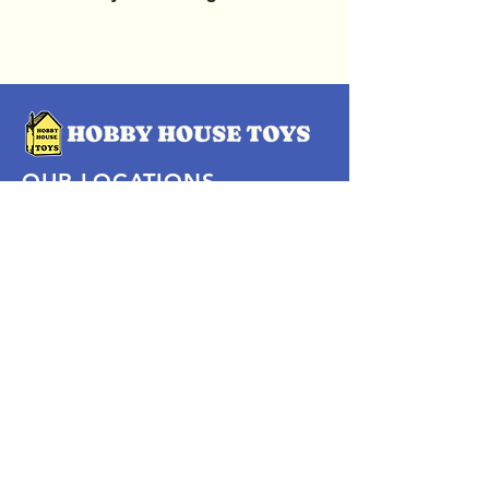
OUR LOCATIONS
Subscribe Now
Pittsford Plaza, NY
Eastview Mall, NY
Skaneateles, NY