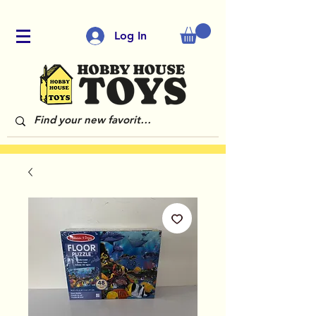
Log In