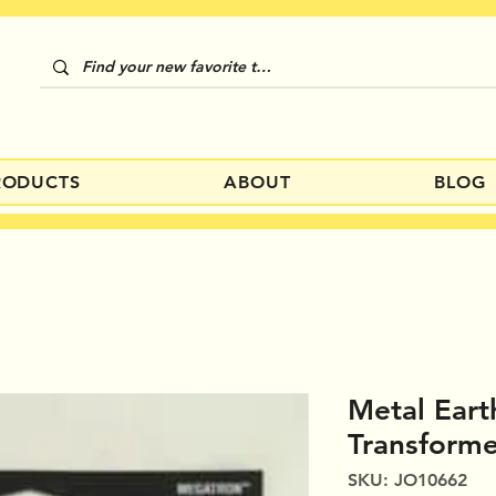
RODUCTS
ABOUT
BLOG
Metal Eart
Transform
SKU: JO10662