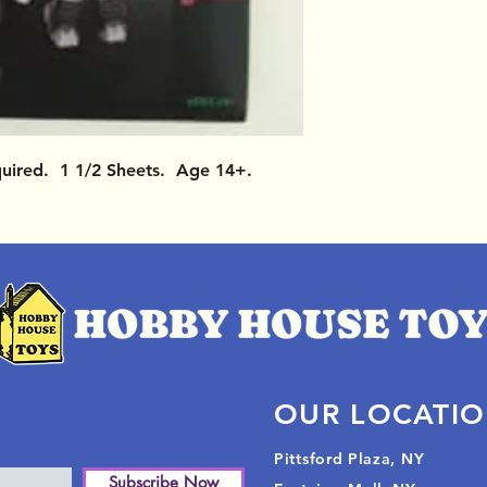
quired. 1 1/2 Sheets. Age 14+.
OUR LOCATI
Pittsford Plaza, NY
Subscribe Now