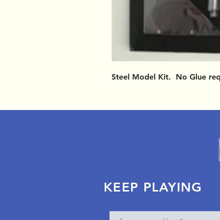
Steel Model Kit. No Glue re
KEEP PLAYING