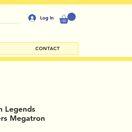
Log In
CONTACT
h Legends
ers Megatron