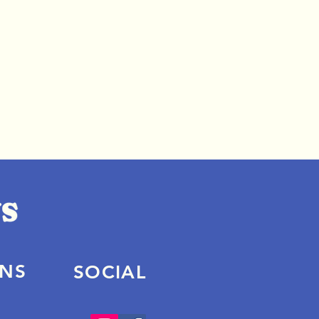
ONS
SOCIAL