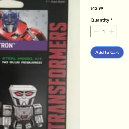
Price
$12.99
Quantity
*
Add to Cart