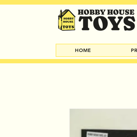
HOME
P