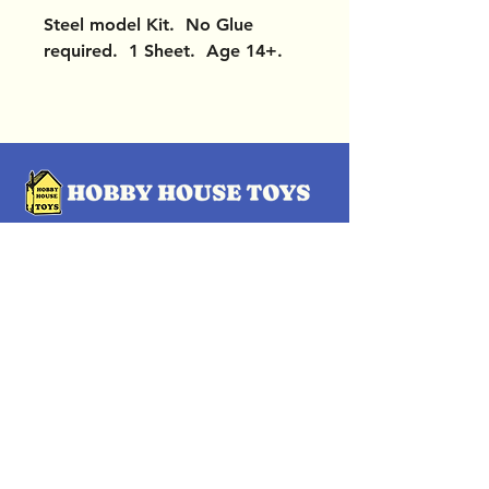
Steel model Kit. No Glue
required. 1 Sheet. Age 14+.
OUR LOCATIONS
Subscribe Now
Pittsford Plaza, NY
Eastview Mall, NY