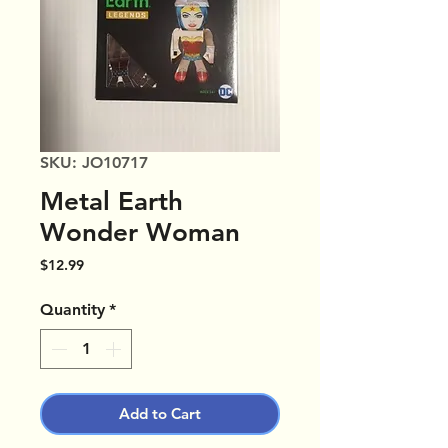
SKU: JO10717
Metal Earth
Wonder Woman
Price
$12.99
Quantity
*
Add to Cart