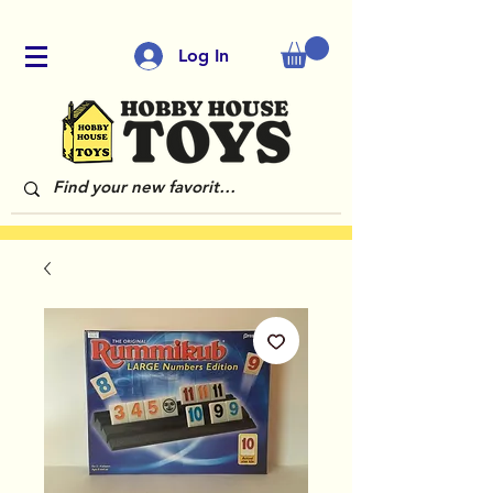
Log In