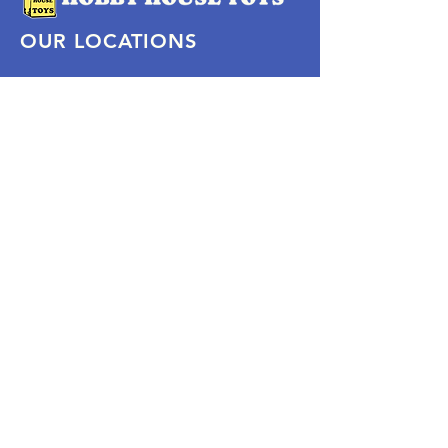
OUR LOCATIONS
Subscribe Now
Pittsford Plaza, NY
Eastview Mall, NY
Skaneateles, NY
SOCIAL
KEEP PLAYING