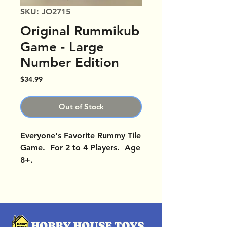
SKU: JO2715
Original Rummikub
Game - Large
Number Edition
Price
$34.99
Out of Stock
Everyone's Favorite Rummy Tile
Game. For 2 to 4 Players. Age
8+.