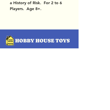
a History of Risk. For 2 to 6
Players. Age 8+.
OUR LOCATIONS
Subscribe Now
Pittsford Plaza, NY
Eastview Mall, NY