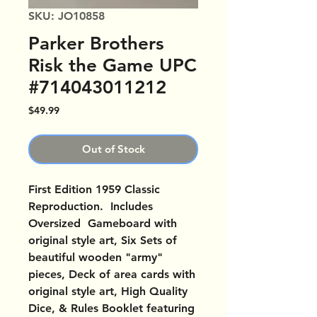
SKU: JO10858
Parker Brothers
Risk the Game UPC
#714043011212
Price
$49.99
Out of Stock
First Edition 1959 Classic
Reproduction. Includes
Oversized Gameboard with
original style art, Six Sets of
beautiful wooden "army"
pieces, Deck of area cards with
original style art, High Quality
Dice, & Rules Booklet featuring