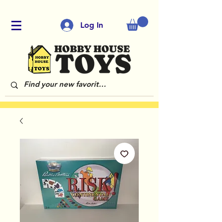
Log In