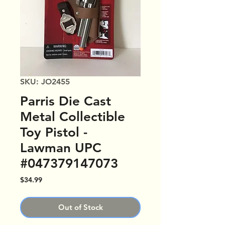
SKU: JO2455
Parris Die Cast
Metal Collectible
Toy Pistol -
Lawman UPC
#047379147073
Price
$34.99
Out of Stock