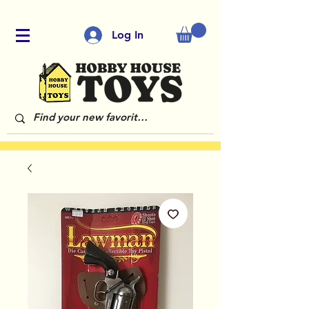
Log In