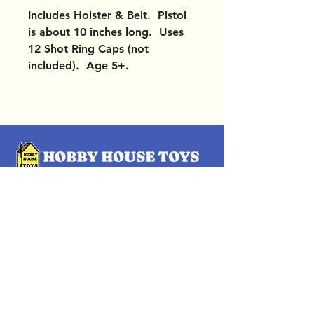
Includes Holster & Belt. Pistol
is about 10 inches long. Uses
12 Shot Ring Caps (not
included). Age 5+.
OUR LOCATIONS
Subscribe Now