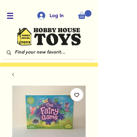
Log In