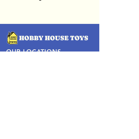
OUR LOCATIONS
Subscribe Now
Pittsford Plaza, NY
Eastview Mall, NY
Skaneateles, NY