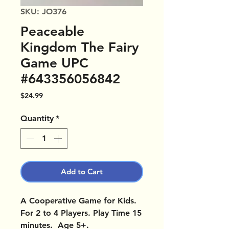
SKU: JO376
Peaceable
Kingdom The Fairy
Game UPC
#643356056842
Price
$24.99
Quantity
*
Add to Cart
A Cooperative Game for Kids.
For 2 to 4 Players. Play Time 15
minutes. Age 5+.