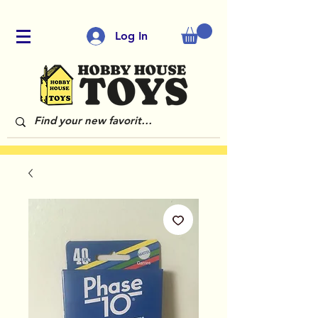
Log In