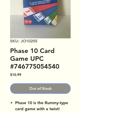
SKU: JO10205
Phase 10 Card
Game UPC
#746775054540
Price
$10.99
Out of Stock
Phase 10 is the Rummy-type
card game with a twist!