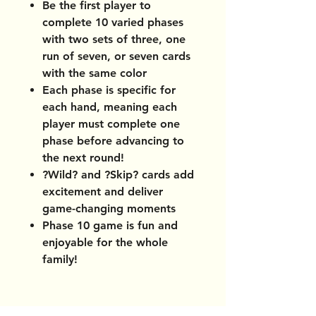
Be the first player to
complete 10 varied phases
with two sets of three, one
run of seven, or seven cards
with the same color
Each phase is specific for
each hand, meaning each
player must complete one
phase before advancing to
the next round!
?Wild? and ?Skip? cards add
excitement and deliver
game-changing moments
Phase 10 game is fun and
enjoyable for the whole
family!