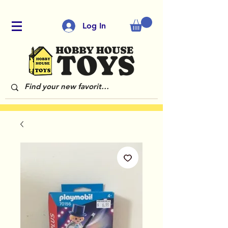
Log In