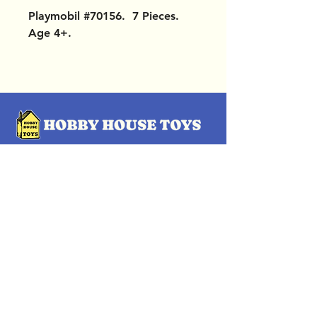
Playmobil #70156. 7 Pieces.
Age 4+.
OUR LOCATIONS
Subscribe Now
Pittsford Plaza, NY
Eastview Mall, NY