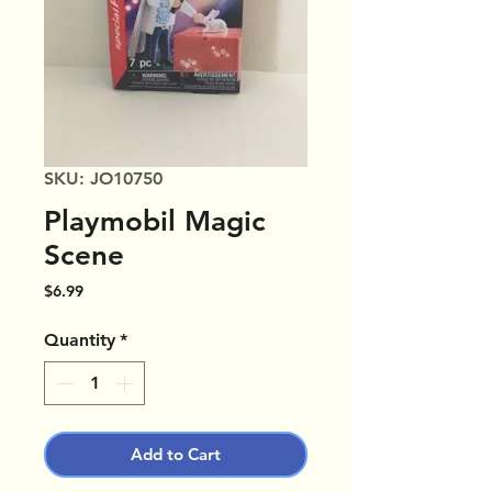
SKU: JO10750
Playmobil Magic
Scene
Price
$6.99
Quantity
*
Add to Cart