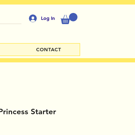
Log In
CONTACT
Princess Starter