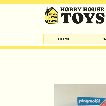
HOME
P