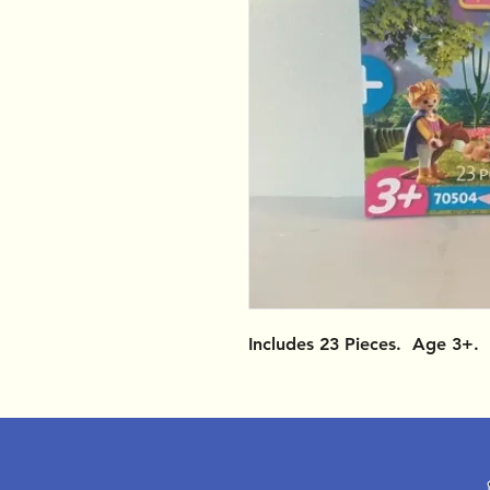
Includes 23 Pieces. Age 3+.