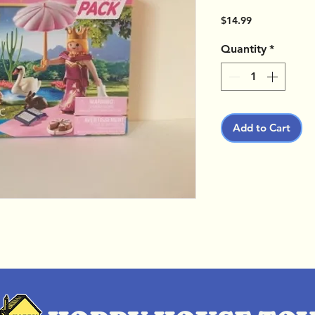
Price
$14.99
Quantity
*
Add to Cart