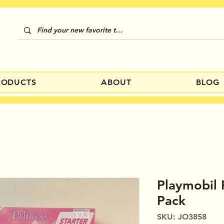
RODUCTS
ABOUT
BLOG
Playmobil 
Pack
SKU: JO3858