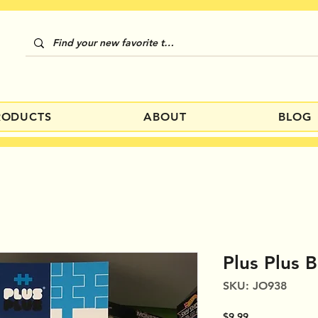
RODUCTS
ABOUT
BLOG
Plus Plus 
SKU: JO938
Price
$9.99