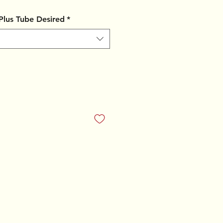
 Plus Tube Desired
*