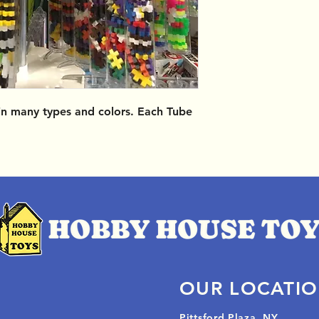
 in many types and colors. Each Tube
OUR LOCATI
Pittsford Plaza, NY