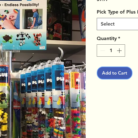
Pick Type of Plus
Select
Quantity
*
Add to Cart