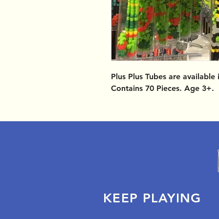
Plus Plus Tubes are available
Contains 70 Pieces. Age 3+.
KEEP PLAYING