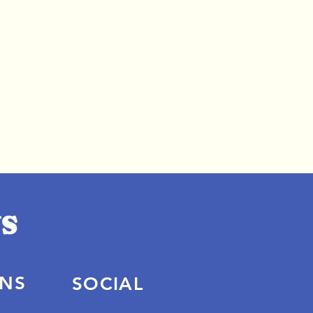
ONS
SOCIAL