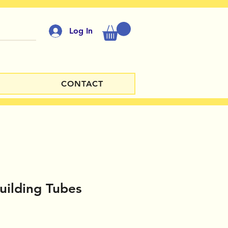
Log In
CONTACT
Building Tubes