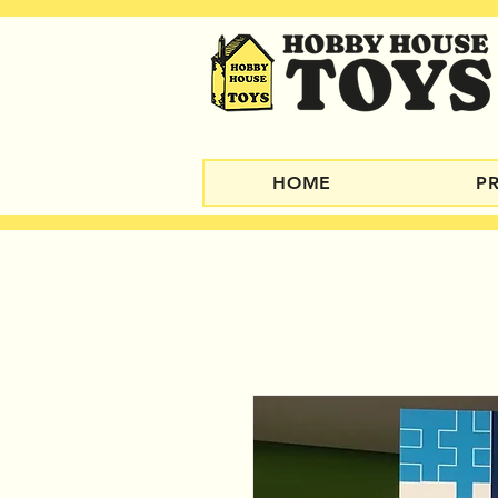
HOME
P