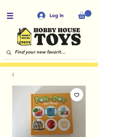
Log In