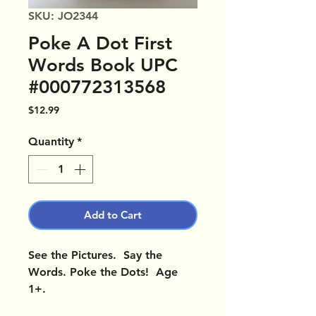
SKU: JO2344
Poke A Dot First
Words Book UPC
#000772313568
Price
$12.99
Quantity
*
Add to Cart
See the Pictures. Say the
Words. Poke the Dots! Age
1+.