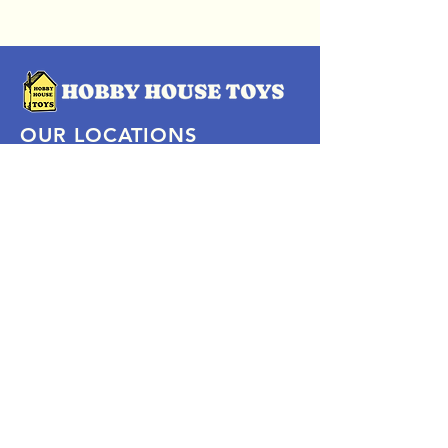
OUR LOCATIONS
Subscribe Now
Pittsford Plaza, NY
Eastview Mall, NY
Skaneateles, NY
SOCIAL