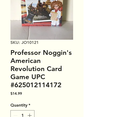
SKU: JO10121
Professor Noggin's
American
Revolution Card
Game UPC
#625012114172
Price
$14.99
Quantity
*