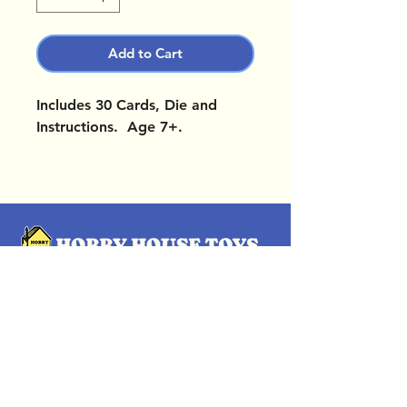
Add to Cart
Includes 30 Cards, Die and
Instructions. Age 7+.
OUR LOCATIONS
Subscribe Now