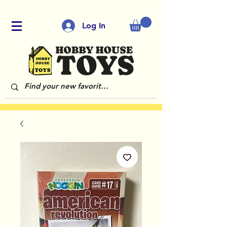
Log In