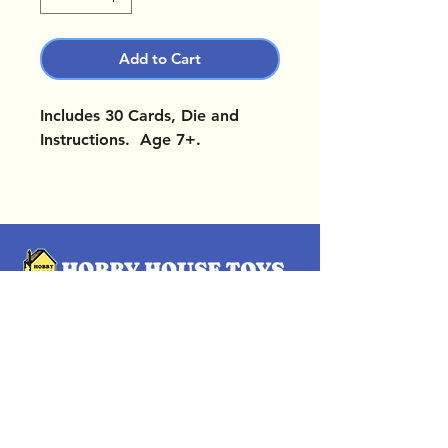
Add to Cart
Includes 30 Cards, Die and
Instructions. Age 7+.
OUR LOCATIONS
Subscribe Now