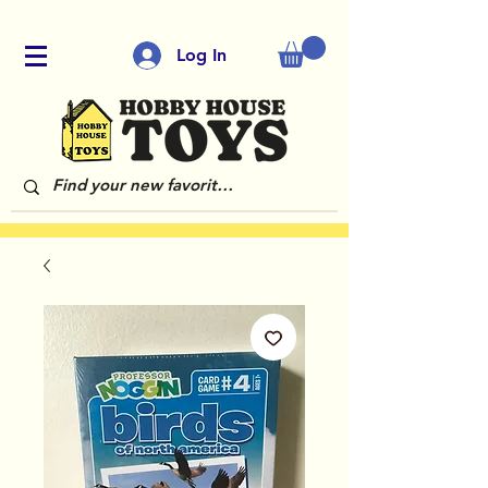
Log In