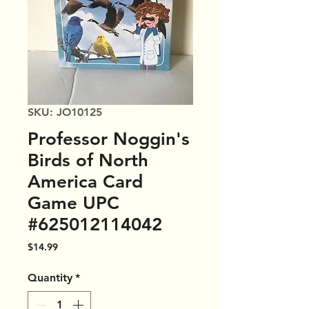
SKU: JO10125
Professor Noggin's
Birds of North
America Card
Game UPC
#625012114042
Price
$14.99
Quantity
*