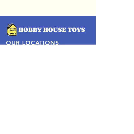
OUR LOCATIONS
Subscribe Now
Pittsford Plaza, NY
Eastview Mall, NY
Skaneateles, NY
SOCIAL