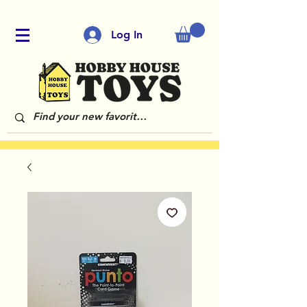
Log In