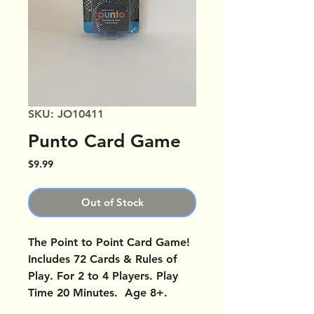
SKU: JO10411
Punto Card Game
Price
$9.99
Out of Stock
The Point to Point Card Game!
Includes 72 Cards & Rules of
Play. For 2 to 4 Players. Play
Time 20 Minutes. Age 8+.