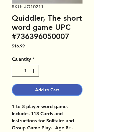
SKU: JO10211
Quiddler, The short
word game UPC
#736396050007
Price
$16.99
Quantity
*
Add to Cart
1 to 8 player word game.
Includes 118 Cards and
Instructions for Solitaire and
Group Game Play. Age 8+.