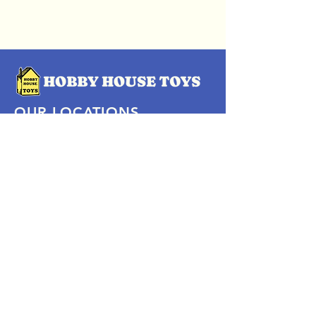
OUR LOCATIONS
Subscribe Now
Pittsford Plaza, NY
Eastview Mall, NY
Skaneateles, NY