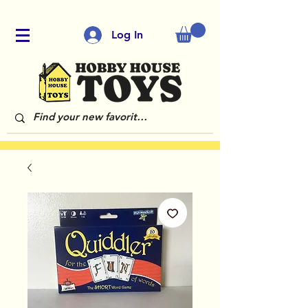
Log In