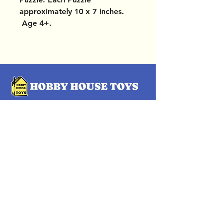
approximately 10 x 7 inches.
Age 4+.
OUR LOCATIONS
Subscribe Now
Pittsford Plaza, NY
Eastview Mall, NY