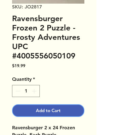
SKU: JO2817
Ravensburger
Frozen 2 Puzzle -
Frosty Adventures
UPC
#4005556050109
Price
$19.99
Quantity
*
Add to Cart
Ravensburger 2 x 24 Frozen
Puzzle. Each Puzzle