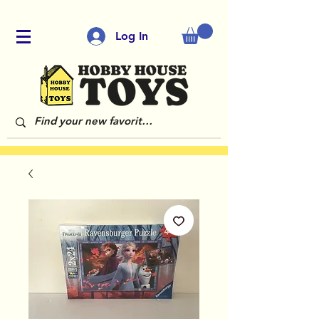
Log In