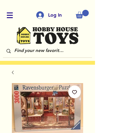
Log In