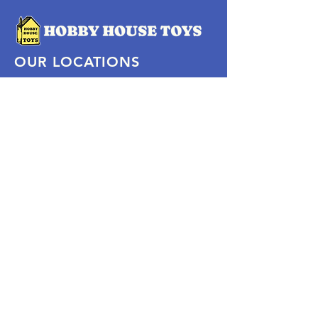
OUR LOCATIONS
Subscribe Now
Pittsford Plaza, NY
Eastview Mall, NY
Skaneateles, NY
SOCIAL