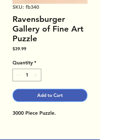
SKU: fb340
Ravensburger
Gallery of Fine Art
Puzzle
Price
$39.99
Quantity
*
Add to Cart
3000 Piece Puzzle.