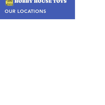
OUR LOCATIONS
Subscribe Now
Pittsford Plaza, NY
Eastview Mall, NY
Skaneateles, NY
SOCIAL