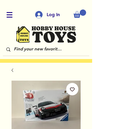
Log In