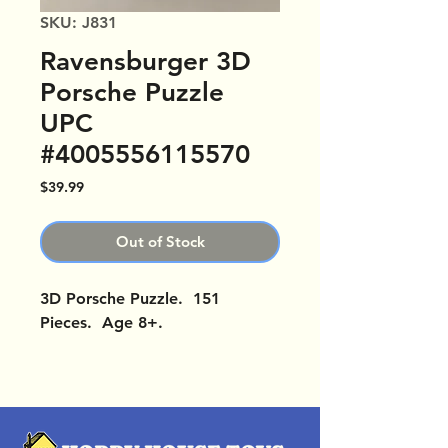
SKU: J831
Ravensburger 3D
Porsche Puzzle
UPC
#4005556115570
Price
$39.99
Out of Stock
3D Porsche Puzzle. 151
Pieces. Age 8+.