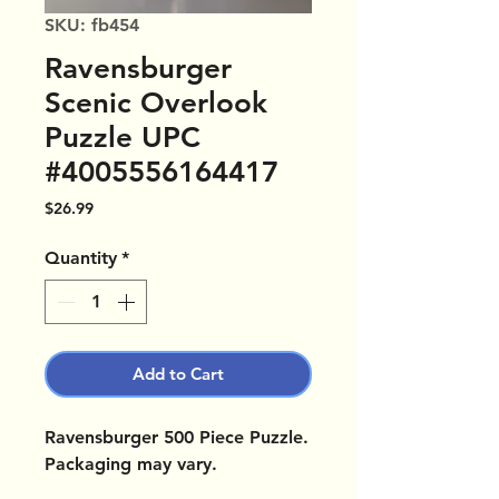
SKU: fb454
Ravensburger
Scenic Overlook
Puzzle UPC
#4005556164417
Price
$26.99
Quantity
*
Add to Cart
Ravensburger 500 Piece Puzzle.
Packaging may vary.