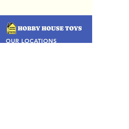
OUR LOCATIONS
Subscribe Now
Pittsford Plaza, NY
Eastview Mall, NY
Skaneateles, NY
SOCIAL