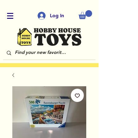
Log In