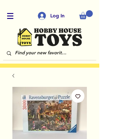
Log In