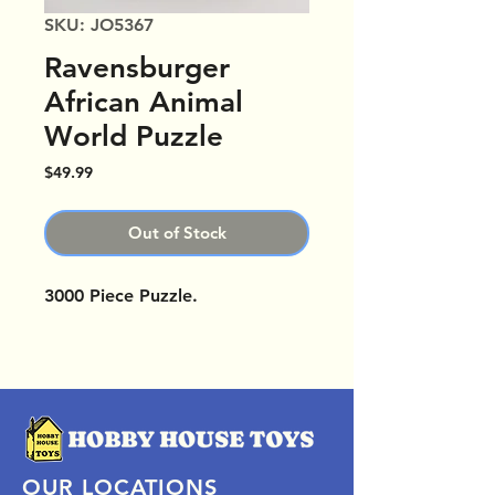
SKU: JO5367
Ravensburger
African Animal
World Puzzle
Price
$49.99
Out of Stock
3000 Piece Puzzle.
OUR LOCATIONS