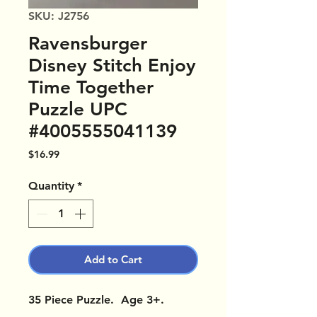
SKU: J2756
Ravensburger
Disney Stitch Enjoy
Time Together
Puzzle UPC
#4005555041139
Price
$16.99
Quantity
*
Add to Cart
35 Piece Puzzle. Age 3+.