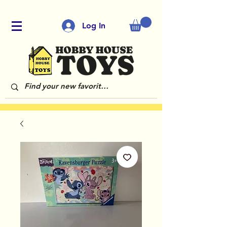
Log In