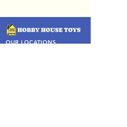
OUR LOCATIONS
Subscribe Now
Pittsford Plaza, NY
Eastview Mall, NY
Skaneateles, NY
SOCIAL