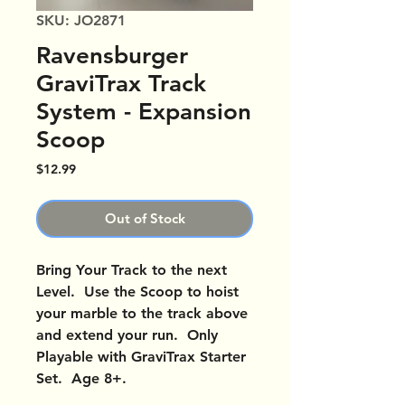
SKU: JO2871
Ravensburger
GraviTrax Track
System - Expansion
Scoop
Price
$12.99
Out of Stock
Bring Your Track to the next
Level. Use the Scoop to hoist
your marble to the track above
and extend your run. Only
Playable with GraviTrax Starter
Set. Age 8+.