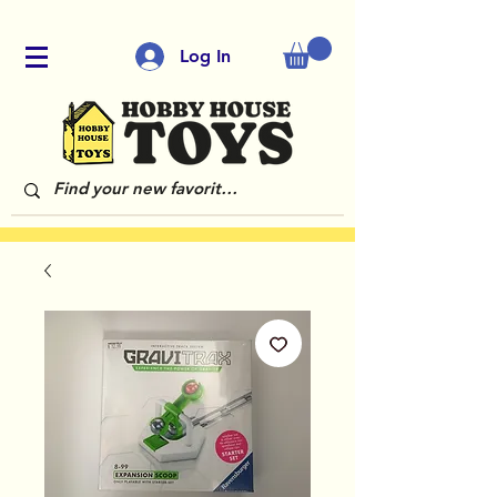
Log In