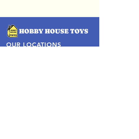
OUR LOCATIONS
Subscribe Now
Pittsford Plaza, NY
Eastview Mall, NY
Skaneateles, NY
SOCIAL