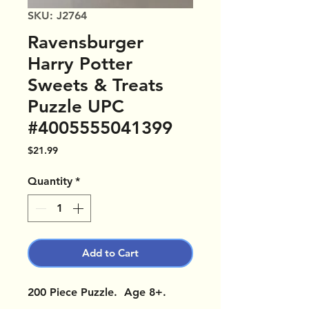
SKU: J2764
Ravensburger
Harry Potter
Sweets & Treats
Puzzle UPC
#4005555041399
Price
$21.99
Quantity
*
Add to Cart
200 Piece Puzzle. Age 8+.