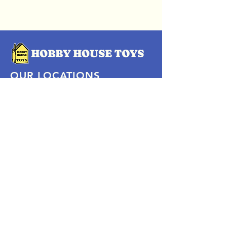
OUR LOCATIONS
Subscribe Now
Pittsford Plaza, NY
Eastview Mall, NY
Skaneateles, NY
SOCIAL