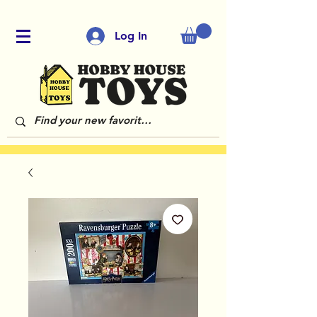
Log In