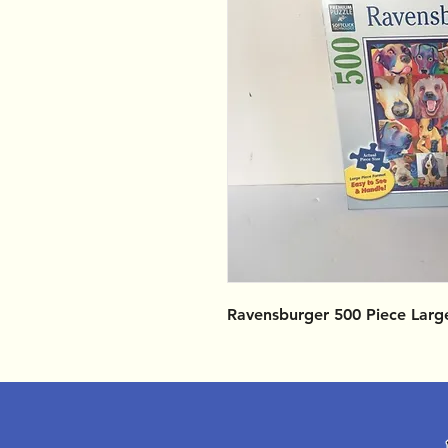
Ravensburger 500 Piece Larg