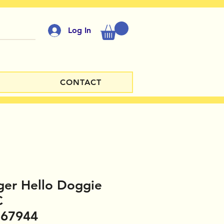
Log In
CONTACT
ger Hello Doggie
C
167944