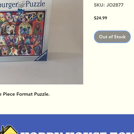
SKU: JO2877
Price
$24.99
Out of Stock
e Piece Format Puzzle.