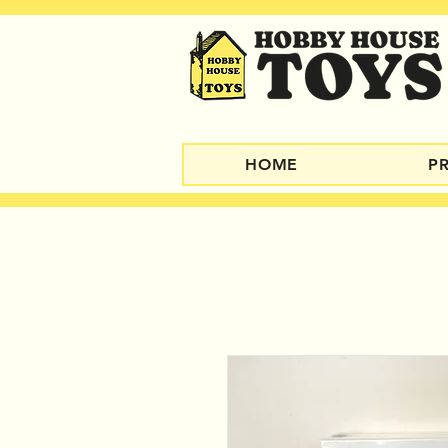
HOME
P