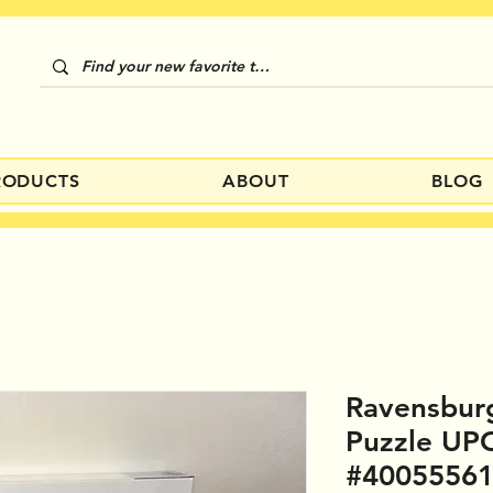
RODUCTS
ABOUT
BLOG
Ravensbur
Puzzle UP
#4005556