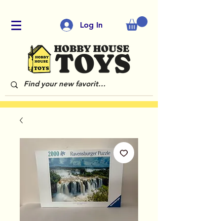
Log In