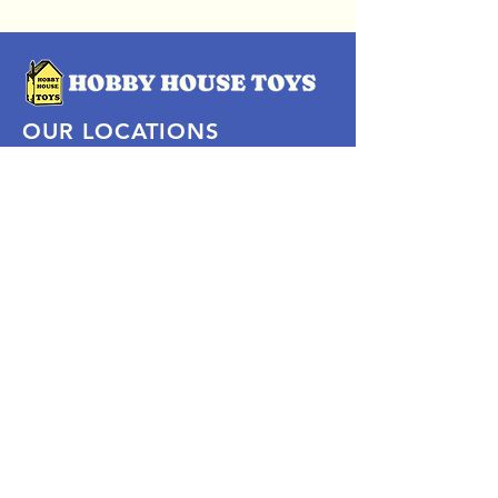
OUR LOCATIONS
Subscribe Now
Pittsford Plaza, NY
Eastview Mall, NY
Skaneateles, NY
SOCIAL