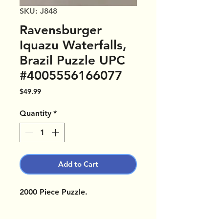
SKU: J848
Ravensburger
Iquazu Waterfalls,
Brazil Puzzle UPC
#4005556166077
Price
$49.99
Quantity
*
Add to Cart
2000 Piece Puzzle.