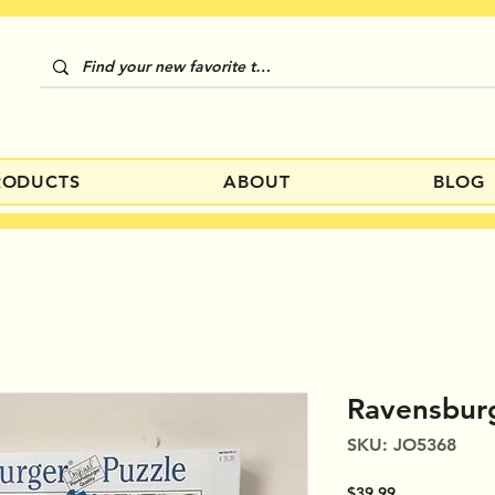
RODUCTS
ABOUT
BLOG
Ravensburg
SKU: JO5368
Price
$39.99