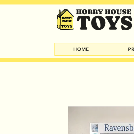
HOME
P