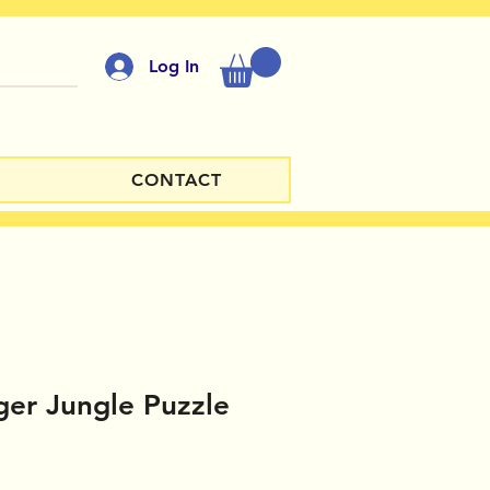
Log In
CONTACT
er Jungle Puzzle