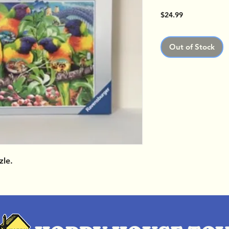
Price
$24.99
Out of Stock
zle.