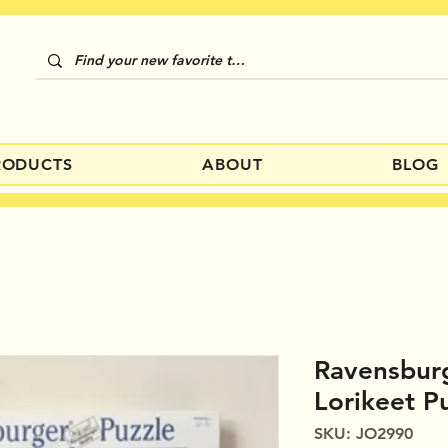
RODUCTS
ABOUT
BLOG
Ravensburg
Lorikeet P
SKU: JO2990