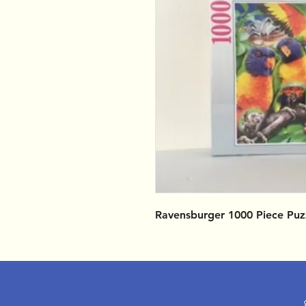
Ravensburger 1000 Piece Puz