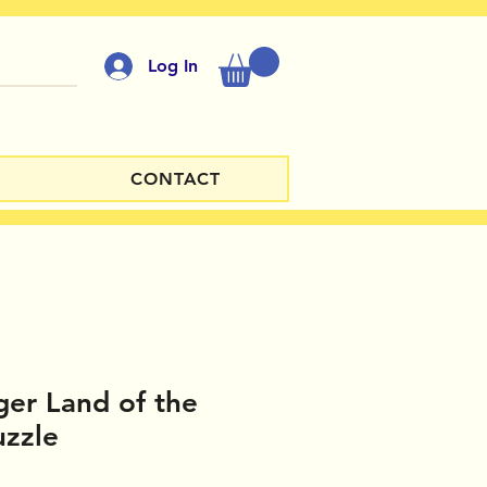
Log In
CONTACT
er Land of the
uzzle