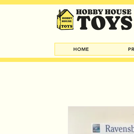
HOME
P