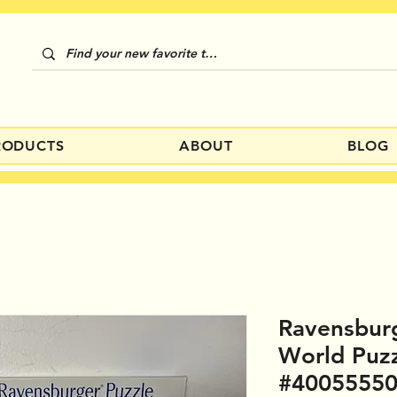
RODUCTS
ABOUT
BLOG
Ravensburg
World Puz
#4005555