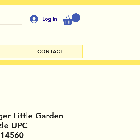
Log In
CONTACT
er Little Garden
zle UPC
014560