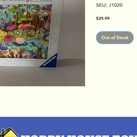
SKU: J1020
Price
$29.99
Out of Stock