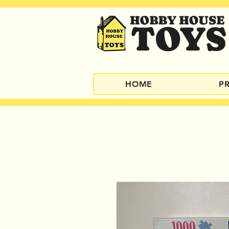
HOME
P