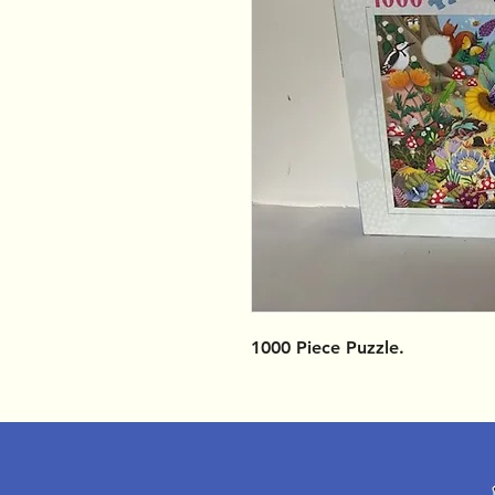
1000 Piece Puzzle.