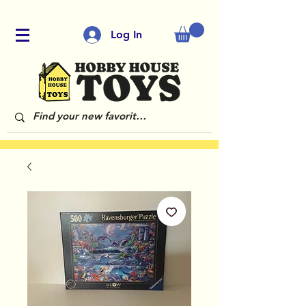
Log In