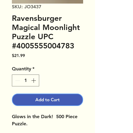
SKU: JO3437
Ravensburger
Magical Moonlight
Puzzle UPC
#4005555004783
Price
$21.99
Quantity
*
Add to Cart
Glows in the Dark! 500 Piece
Puzzle.