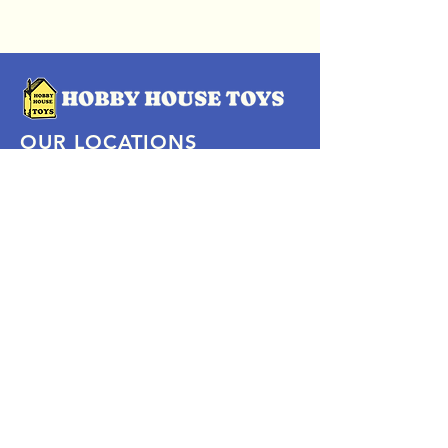
OUR LOCATIONS
Subscribe Now
Pittsford Plaza, NY
Eastview Mall, NY
Skaneateles, NY
SOCIAL