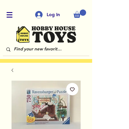
Log In