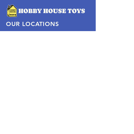
OUR LOCATIONS
Subscribe Now
Pittsford Plaza, NY
Eastview Mall, NY
Skaneateles, NY
SOCIAL