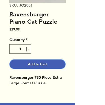
SKU: JO2881
Ravensburger
Piano Cat Puzzle
Price
$29.99
Quantity
*
Add to Cart
Ravensburger 750 Piece Extra
Large Format Puzzle.