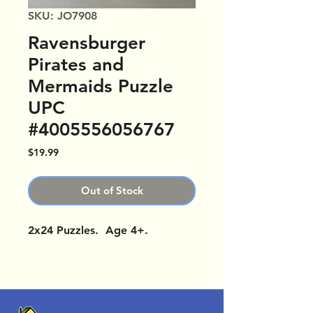
SKU: JO7908
Ravensburger
Pirates and
Mermaids Puzzle
UPC
#4005556056767
Price
$19.99
Out of Stock
2x24 Puzzles. Age 4+.