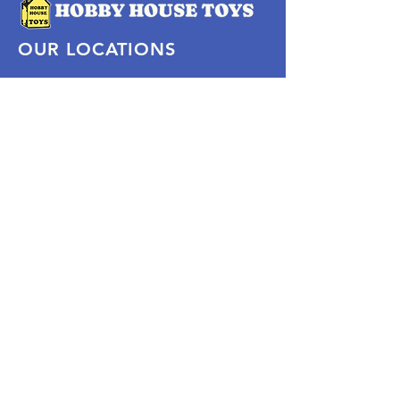
OUR LOCATIONS
Subscribe Now
Pittsford Plaza, NY
Eastview Mall, NY
Skaneateles, NY
SOCIAL