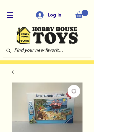
Log In