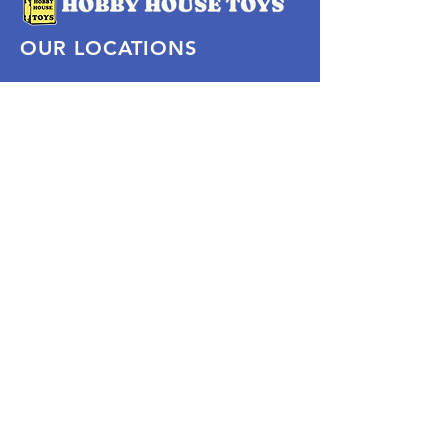
OUR LOCATIONS
Subscribe Now
Pittsford Plaza, NY
Eastview Mall, NY
Skaneateles, NY
SOCIAL