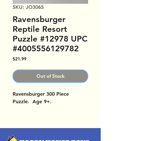
SKU: JO3065
Ravensburger
Reptile Resort
Puzzle #12978 UPC
#4005556129782
Price
$21.99
Out of Stock
Ravensburger 300 Piece
Puzzle. Age 9+.