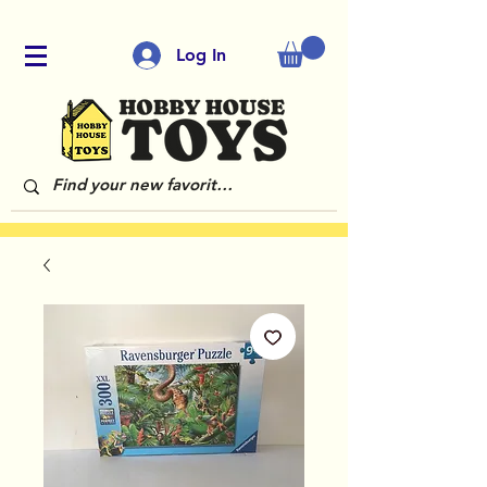
Log In